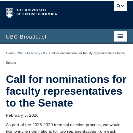
UBC Broadcast
Latest messages
Home
/
2026
/
February
/
05
/
Call for nominations for faculty representatives to the
Archive of messages
Senate
Call for nominations for
faculty representatives
to the Senate
February 5, 2026
As part of the 2026-2029 triennial election process, we would
like to invite nominations for two representatives from each