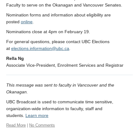
Faculty to serve on the Okanagan and Vancouver Senates.
Nomination forms and information about eligibility are
posted
online
.
Nominations close at 4pm on February 19.
For general questions, please contact UBC Elections
at
elections.information@ubc.ca
.
Rella Ng
Associate Vice-President, Enrolment Services and Registrar
This message was sent to faculty in Vancouver and the
Okanagan.
UBC Broadcast is used to communicate time sensitive,
organization-wide information to faculty, staff and
students.
Learn more
Read More
|
No Comments