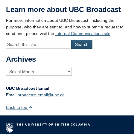
Learn more about UBC Broadcast
For more information about UBC Broadcast, including their
purpose, who they are sent to, and how to submit a request to
send one, please visit the
Internal Communications site
.
Archives
UBC Broadcast Email
Email
broadcast.email@ubc.ca
Back to top