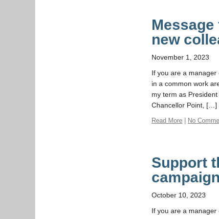
Message f
new coll
November 1, 2023
If you are a manager o
in a common work are
my term as President 
Chancellor Point, […]
Read More
|
No Comme
Support t
campaig
October 10, 2023
If you are a manager o