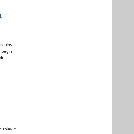
a
isplay it
 begin
nk
isplay it