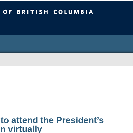
sh Columbia
 to attend the President’s
on virtually