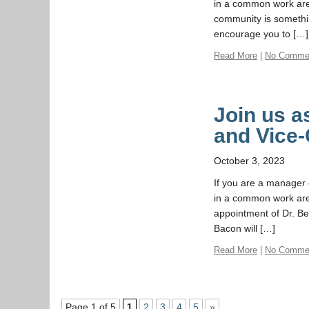
in a common work area
community is somethi
encourage you to […]
Read More
|
No Comme
Join us 
and Vice-
October 3, 2023
If you are a manager o
in a common work area
appointment of Dr. Be
Bacon will […]
Read More
|
No Comme
Page 1 of 5
1
2
3
4
5
»