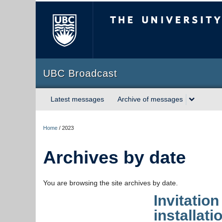
The University of Briti
UBC Broadcast
Latest messages
Archive of messages
Home
/
2023
Archives by date
You are browsing the site archives by date.
Invitation
installati