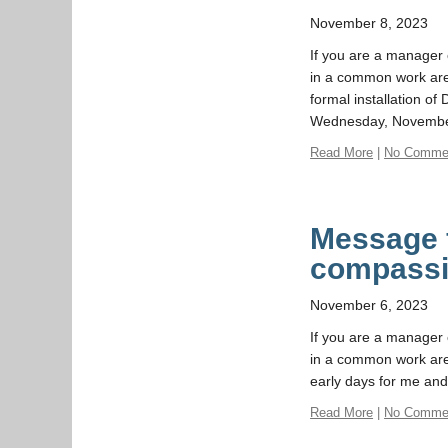
November 8, 2023
If you are a manager o
in a common work area 
formal installation o
Wednesday, Novembe
Read More
|
No Comme
Message f
compass
November 6, 2023
If you are a manager o
in a common work area
early days for me and
Read More
|
No Comme