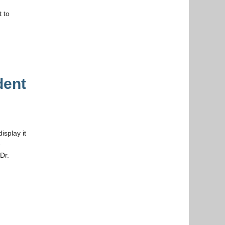
 to
dent
isplay it
e
Dr.