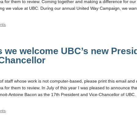
 for them to review. Coming together and making a difference for our
ng we value at UBC. During our annual United Way Campaign, we want
nts
as we welcome UBC’s new Presi
Chancellor
f staff whose work is not computer-based, please print this email and d
 for them to review. In July of this year I was pleased to announce th
noit-Antoine Bacon as the 17th President and Vice-Chancellor of UBC. 
nts