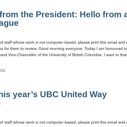
rom the President: Hello from 
eague
f staff whose work is not computer-based, please print this email and d
a for them to review. Good morning everyone, Today I am honoured to
and Vice-Chancellor of the University of British Columbia. I want to tha
nts
his year’s UBC United Way
n
f staff whose work is not computer-based, please print this email and d