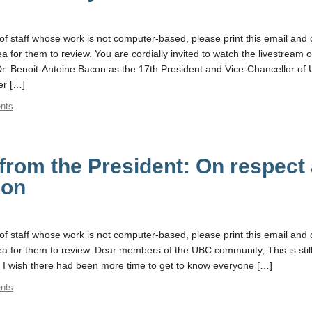
f staff whose work is not computer-based, please print this email and d
for them to review. You are cordially invited to watch the livestream o
f Dr. Benoit-Antoine Bacon as the 17th President and Vice-Chancellor of
r […]
nts
rom the President: On respect
ion
f staff whose work is not computer-based, please print this email and d
 for them to review. Dear members of the UBC community, This is still
 I wish there had been more time to get to know everyone […]
nts