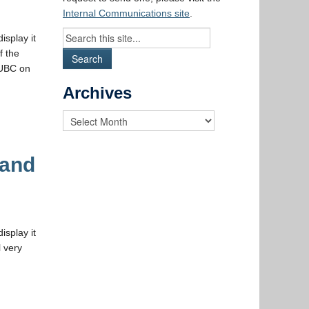
Internal Communications site
.
isplay it
f the
 UBC on
Archives
 and
isplay it
 very