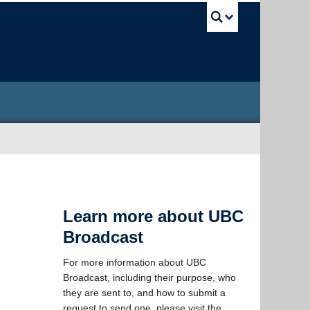
UBC Sea
Learn more about UBC
Broadcast
For more information about UBC
Broadcast, including their purpose, who
they are sent to, and how to submit a
request to send one, please visit the