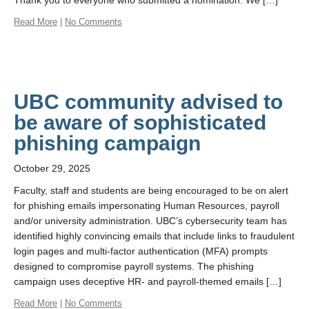
Thank you to everyone who submitted a nomination. We […]
Read More
|
No Comments
UBC community advised to
be aware of sophisticated
phishing campaign
October 29, 2025
Faculty, staff and students are being encouraged to be on alert
for phishing emails impersonating Human Resources, payroll
and/or university administration. UBC’s cybersecurity team has
identified highly convincing emails that include links to fraudulent
login pages and multi-factor authentication (MFA) prompts
designed to compromise payroll systems. The phishing
campaign uses deceptive HR- and payroll-themed emails […]
Read More
|
No Comments