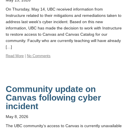
May 15, 2026
On Thursday, May 14, UBC received information from
Instructure related to their mitigations and remediations taken to
address last week’s cyber incident. Based on this new
information, UBC has made the decision to work with Instructure
to restore access to Canvas and Canvas Catalog for our
community. Faculty who are currently teaching will have already
[…]
Read More
|
No Comments
Community update on
Canvas following cyber
incident
May 8, 2026
The UBC community’s access to Canvas is currently unavailable