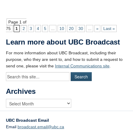
Page 1 of
75
1
2
3
4
5
...
10
20
30
...
»
Last »
Learn more about UBC Broadcast
For more information about UBC Broadcast, including their
purpose, who they are sent to, and how to submit a request to
send one, please visit the
Internal Communications site
.
Archives
UBC Broadcast Email
Email
broadcast.email@ubc.ca