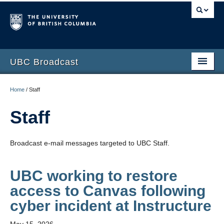
UBC Broadcast
Latest messages
Home
/
Staff
Archive of messages
Staff
Broadcast e-mail messages targeted to UBC Staff.
UBC working to restore
access to Canvas following
cyber incident at Instructure