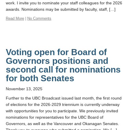
work. I invite you to nominate your staff colleagues for the 2026
awards. Nominations may be submitted by faculty, staff, […]
Read More
|
No Comments
Voting open for Board of
Governors positions and
second call for nominations
for both Senates
November 13, 2025
Further to the UBC Broadcast issued last month, the first round
of elections for the 2026-2029 triennium is currently underway
with opportunities for you to participate. We previously invited
nominations for representatives for the UBC Board of
Governors, as well as the Vancouver and Okanagan Senates.