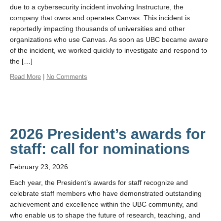
due to a cybersecurity incident involving Instructure, the
company that owns and operates Canvas. This incident is
reportedly impacting thousands of universities and other
organizations who use Canvas. As soon as UBC became aware
of the incident, we worked quickly to investigate and respond to
the […]
Read More
|
No Comments
2026 President’s awards for
staff: call for nominations
February 23, 2026
Each year, the President’s awards for staff recognize and
celebrate staff members who have demonstrated outstanding
achievement and excellence within the UBC community, and
who enable us to shape the future of research, teaching, and