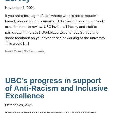
November 1, 2021
If you are a manager of staff whose work is not computer-
based, please print this email and display it in a common work
area for them to review. UBC invites all faculty and staff to
participate in the 2021 Workplace Experiences Survey and
share feedback on your experience of working at the university.
This week, […]
Read More
|
No Comments
UBC’s progress in support
of Anti-Racism and Inclusive
Excellence
October 28, 2021