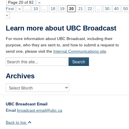
Page 20 of 82
«
First
«
...
10
...
18
19
20
21
22
...
30
40
50
»
Learn more about UBC Broadcast
For more information about UBC Broadcast, including their
purpose, who they are sent to, and how to submit a request to
send one, please visit the
Internal Communications site
.
Archives
UBC Broadcast Email
Email
broadcast.email@ubc.ca
Back to top