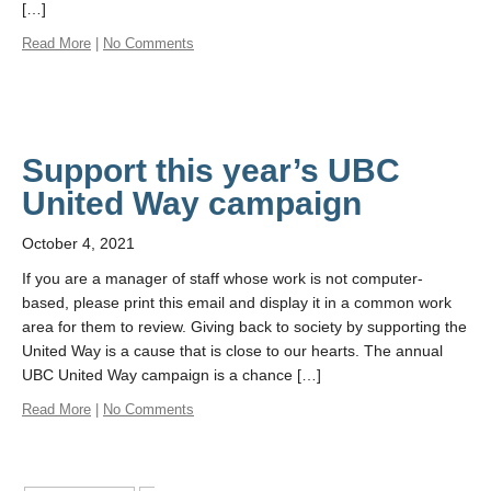
[…]
Read More
|
No Comments
Support this year’s UBC
United Way campaign
October 4, 2021
If you are a manager of staff whose work is not computer-
based, please print this email and display it in a common work
area for them to review. Giving back to society by supporting the
United Way is a cause that is close to our hearts. The annual
UBC United Way campaign is a chance […]
Read More
|
No Comments