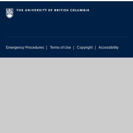
|
|
|
Emergency Procedures
Terms of Use
Copyright
Accessibility