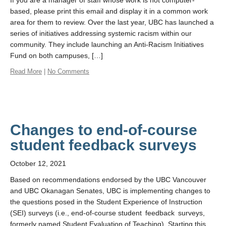
If you are a manager of staff whose work is not computer-
based, please print this email and display it in a common work
area for them to review. Over the last year, UBC has launched a
series of initiatives addressing systemic racism within our
community. They include launching an Anti-Racism Initiatives
Fund on both campuses, […]
Read More
|
No Comments
Changes to end-of-course
student feedback surveys
October 12, 2021
Based on recommendations endorsed by the UBC Vancouver
and UBC Okanagan Senates, UBC is implementing changes to
the questions posed in the Student Experience of Instruction
(SEI) surveys (i.e., end-of-course student feedback surveys,
formerly named Student Evaluation of Teaching). Starting this