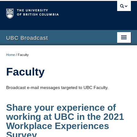
UBC Broadcast
Latest messages
Home
/
Faculty
Archive of messages
Faculty
Broadcast e-mail messages targeted to UBC Faculty.
Share your experience of
working at UBC in the 2021
Workplace Experiences
Survey