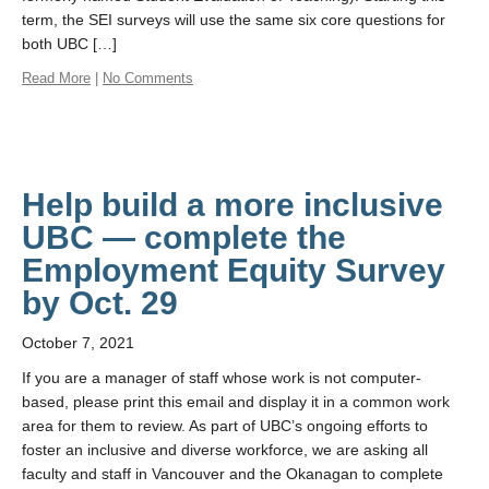
term, the SEI surveys will use the same six core questions for
both UBC […]
Read More
|
No Comments
Help build a more inclusive
UBC — complete the
Employment Equity Survey
by Oct. 29
October 7, 2021
If you are a manager of staff whose work is not computer-
based, please print this email and display it in a common work
area for them to review. As part of UBC’s ongoing efforts to
foster an inclusive and diverse workforce, we are asking all
faculty and staff in Vancouver and the Okanagan to complete