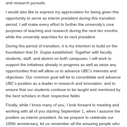
and research pursuits.
I would also like to express my appreciation for being given this
opportunity to serve as interim president during this transition
period. I will make every effort to further the university’s core
purposes of teaching and research during the next ten months
while the university searches for its next president.
During this period of transition, it is my intention to build on the
foundation that Dr. Gupta established. Together with faculty,
students, staff, and alumni on both campuses, I will work to
support the initiatives already in progress as well as seize any
opportunities that will allow us to advance UBC’s interests and
objectives. Our common goal will be to consolidate and advance
UBC’s position as a leader in research and innovation, and to
ensure that our students continue to be taught and mentored by
the best scholars in their respective fields.
Finally, while I know many of you, I look forward to meeting and
working with all of you starting September 1, when I assume the
position as interim president. As we prepare to celebrate our
100th anniversary, let us remember all the amazing people who