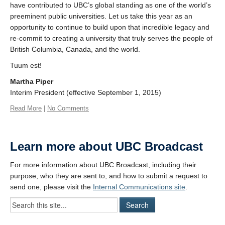
have contributed to UBC’s global standing as one of the world’s
preeminent public universities. Let us take this year as an
opportunity to continue to build upon that incredible legacy and
re-commit to creating a university that truly serves the people of
British Columbia, Canada, and the world.
Tuum est!
Martha Piper
Interim President (effective September 1, 2015)
Read More
|
No Comments
Learn more about UBC Broadcast
For more information about UBC Broadcast, including their
purpose, who they are sent to, and how to submit a request to
send one, please visit the
Internal Communications site
.