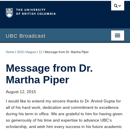
UBC Broadcast
Latest messages
Home
/
2015
/
August
/
12
/
Message from Dr. Martha Piper
Archive of messages
Message from Dr.
Martha Piper
August 12, 2015
I would like to extend my sincere thanks to Dr. Arvind Gupta for
all of his hard work, dedication and commitment to excellence
during his term in office. We are grateful to him for having given
so generously of his time and expertise to advance UBC’s
scholarship, and wish him every success in his future academic