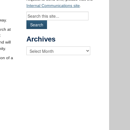
Internal Communications site
.
way.
rch at
C
Archives
d will
ity.
on of a