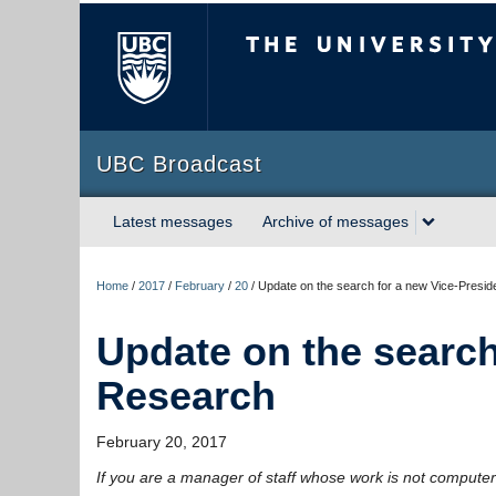
The University of Briti
UBC Broadcast
Latest messages
Archive of messages
Home
/
2017
/
February
/
20
/
Update on the search for a new Vice-Presid
Update on the search
Research
February 20, 2017
If you are a manager of staff whose work is not computer