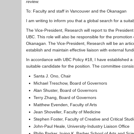
review.
To: Faculty and staff in Vancouver and the Okanagan
I am writing to inform you that a global search for a suit
The Vice-President, Research will report to the Presiden
UBC. This role will also be responsible for the promotio
Okanagan. The Vice-President, Research will be an articula
establish and maintain effective liaison with external f
In accordance with UBC Policy #18, I have established 
suitable candidate for the position. The committee consist
Santa J. Ono, Chair
Michael Treschow, Board of Governors
Alan Shuster, Board of Governors
Terry Zhang, Board of Governors
Matthew Evenden, Faculty of Arts
Jean Shoveller, Faculty of Medicine
Stephen Foster, Faculty of Creative and Critical Stud
John-Paul Heale, University-Industry Liaison Office
Philip Barker, Irving K. Barber School of Arts and Sci