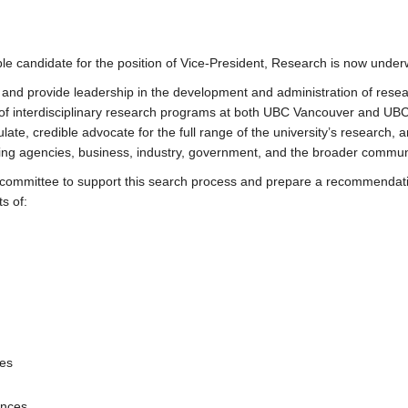
able candidate for the position of Vice-President, Research is now under
t and provide leadership in the development and administration of resea
n of interdisciplinary research programs at both UBC Vancouver and UB
te, credible advocate for the full range of the university’s research, an
unding agencies, business, industry, government, and the broader commun
a committee to support this search process and prepare a recommendati
s of:
ies
ences