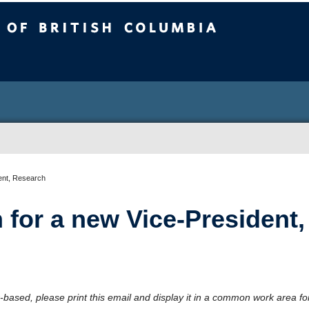
sh Columbia
ent, Research
 for a new Vice-President,
-based, please print this email and display it in a common work area fo