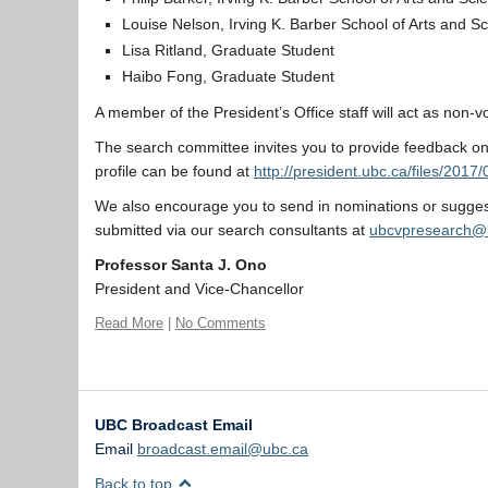
Louise Nelson, Irving K. Barber School of Arts and S
Lisa Ritland, Graduate Student
Haibo Fong, Graduate Student
A member of the President’s Office staff will act as non-v
The search committee invites you to provide feedback on 
profile can be found at
http://president.ubc.ca/files/20
We also encourage you to send in nominations or suggest
submitted via our search consultants at
ubcvpresearch@
Professor Santa J. Ono
President and Vice-Chancellor
Read More
|
No Comments
UBC Broadcast Email
Email
broadcast.email@ubc.ca
Back to top