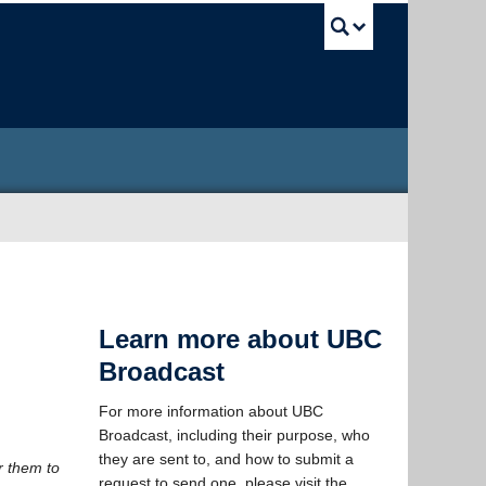
UBC Sea
Learn more about UBC
Broadcast
For more information about UBC
Broadcast, including their purpose, who
they are sent to, and how to submit a
r them to
request to send one, please visit the