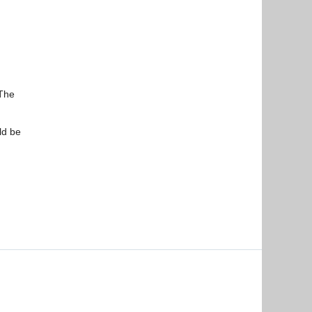
 The
ld be