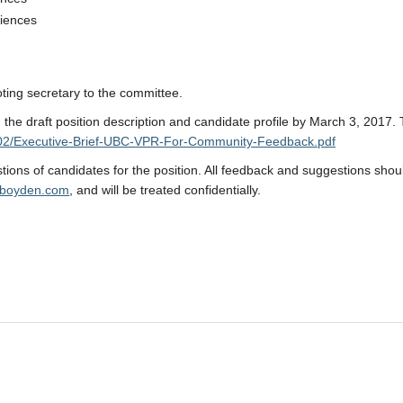
ciences
oting secretary to the committee.
the draft position description and candidate profile by March 3, 2017.
17/02/Executive-Brief-UBC-VPR-For-Community-Feedback.pdf
ions of candidates for the position. All feedback and suggestions shou
boyden.com
, and will be treated confidentially.