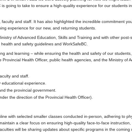
s going to take to ensure a high-quality experience for our students in 
aculty and staff. It has also highlighted the incredible commitment yo
ng experience for our new, and returning students.
Ministry of Advanced Education, Skills and Training and with other post
ith health and safety guidelines and WorkSafeBC.
ing and learning – while ensuring the health and safety of our students,
he Provincial Health Officer, public health agencies, and the Ministry of
aculty and staff.
y educational experience.
 and the provincial government.
er the direction of the Provincial Health Officer).
online with selected smaller classes conducted in-person, adhering to ph
maintain a clear focus on ensuring high-quality face-to-face instruction
 Faculties will be sharing updates about specific programs in the coming