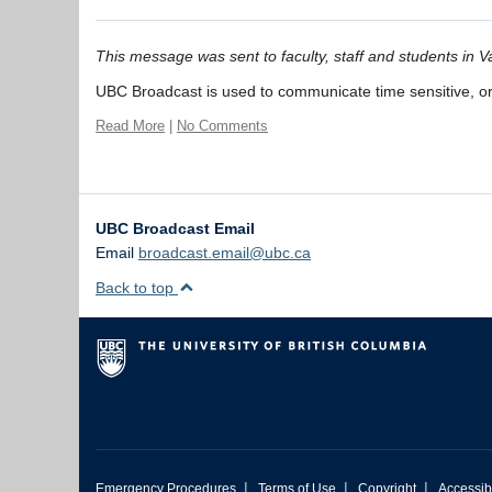
This message was sent to faculty, staff and students in
UBC Broadcast is used to communicate time sensitive, org
Read More
|
No Comments
UBC Broadcast Email
Email
broadcast.email@ubc.ca
Back to top
|
|
|
Emergency Procedures
Terms of Use
Copyright
Accessibi