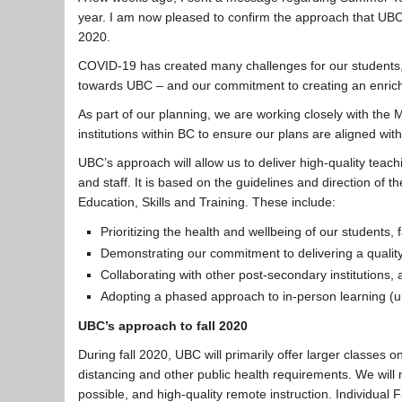
year. I am now pleased to confirm the approach that UBC i
2020.
COVID-19 has created many challenges for our students, f
towards UBC – and our commitment to creating an enrichi
As part of our planning, we are working closely with the 
institutions within BC to ensure our plans are aligned w
UBC’s approach will allow us to deliver high-quality teach
and staff. It is based on the guidelines and direction of t
Education, Skills and Training. These include:
Prioritizing the health and wellbeing of our students, f
Demonstrating our commitment to delivering a qualit
Collaborating with other post-secondary institutions,
Adopting a phased approach to in-person learning (und
UBC’s approach to fall 2020
During fall 2020, UBC will primarily offer larger classes 
distancing and other public health requirements. We will 
possible, and high-quality remote instruction. Individual