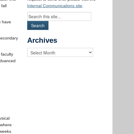
fall
Internal Communications site
.
u have
-secondary
Archives
 faculty
 Advanced
ysical
, where
 weeks.