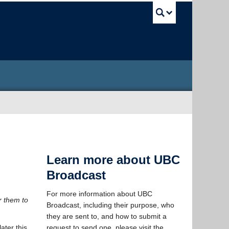
UBC Sea
Learn more about UBC
Broadcast
For more information about UBC
r them to
Broadcast, including their purpose, who
they are sent to, and how to submit a
ater this
request to send one, please visit the