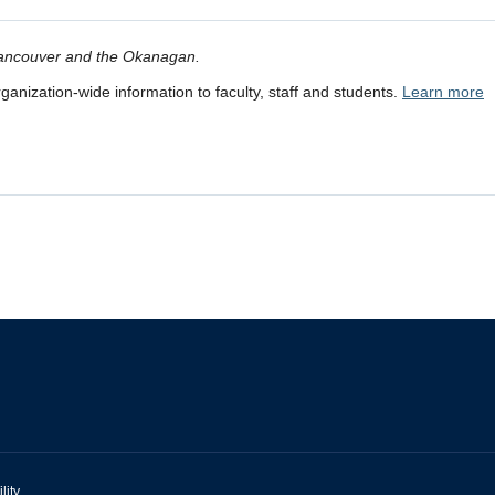
 Vancouver and the Okanagan.
anization-wide information to faculty, staff and students.
Learn more
lity