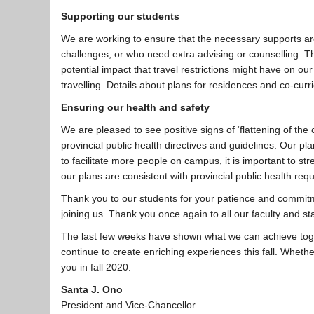
Supporting our students
We are working to ensure that the necessary supports are
challenges, or who need extra advising or counselling. Th
potential impact that travel restrictions might have on our
travelling. Details about plans for residences and co-curri
Ensuring our health and safety
We are pleased to see positive signs of ‘flattening of th
provincial public health directives and guidelines. Our pl
to facilitate more people on campus, it is important to str
our plans are consistent with provincial public health req
Thank you to our students for your patience and commitm
joining us. Thank you once again to all our faculty and st
The last few weeks have shown what we can achieve toge
continue to create enriching experiences this fall. Wheth
you in fall 2020.
Santa J. Ono
President and Vice-Chancellor