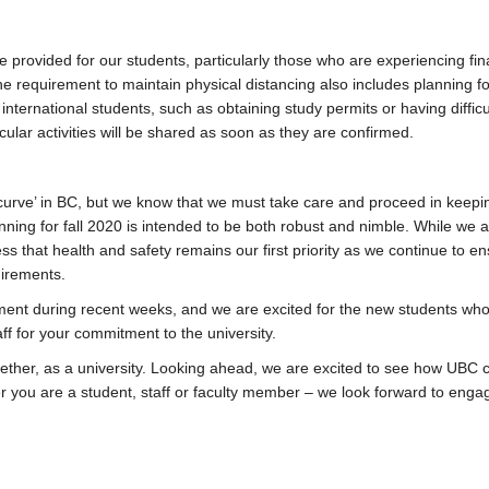
 provided for our students, particularly those who are experiencing fin
e requirement to maintain physical distancing also includes planning f
 international students, such as obtaining study permits or having difficu
cular activities will be shared as soon as they are confirmed.
e curve’ in BC, but we know that we must take care and proceed in keepi
anning for fall 2020 is intended to be both robust and nimble. While we 
ess that health and safety remains our first priority as we continue to en
uirements.
ent during recent weeks, and we are excited for the new students who 
aff for your commitment to the university.
ther, as a university. Looking ahead, we are excited to see how UBC 
er you are a student, staff or faculty member – we look forward to enga