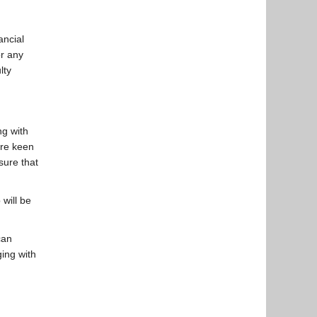
ancial
or any
lty
ng with
are keen
sure that
will be
can
ging with