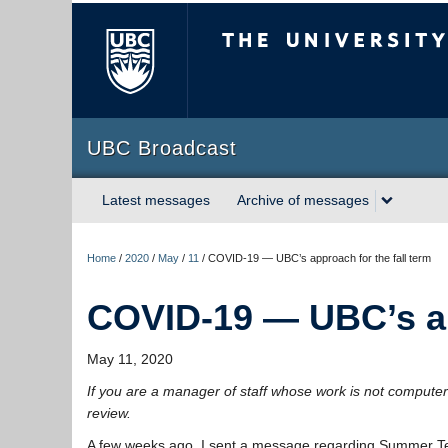
The University of Briti
UBC Broadcast
Latest messages
Archive of messages
Home
/
2020
/
May
/
11
/
COVID-19 — UBC’s approach for the fall term
COVID-19 — UBC’s app
May 11, 2020
If you are a manager of staff whose work is not computer
review.
A few weeks ago, I sent a message regarding Summer Term