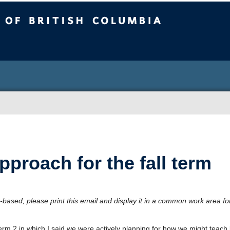
sh Columbia
roach for the fall term
-based, please print this email and display it in a common work area fo
 2 in which I said we were actively planning for how we might teach l