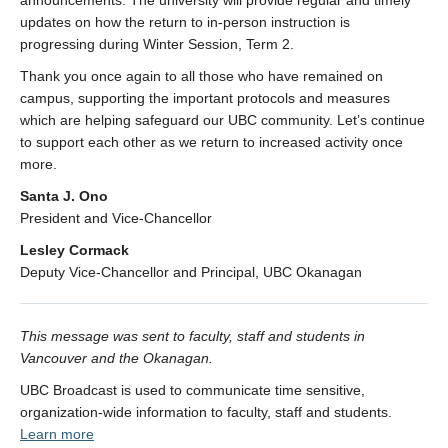
announcements. The university will provide regular and timely
updates on how the return to in-person instruction is
progressing during Winter Session, Term 2.
Thank you once again to all those who have remained on
campus, supporting the important protocols and measures
which are helping safeguard our UBC community. Let’s continue
to support each other as we return to increased activity once
more.
Santa J. Ono
President and Vice-Chancellor
Lesley Cormack
Deputy Vice-Chancellor and Principal, UBC Okanagan
This message was sent to faculty, staff and students in
Vancouver and the Okanagan.
UBC Broadcast is used to communicate time sensitive,
organization-wide information to faculty, staff and students.
Learn more