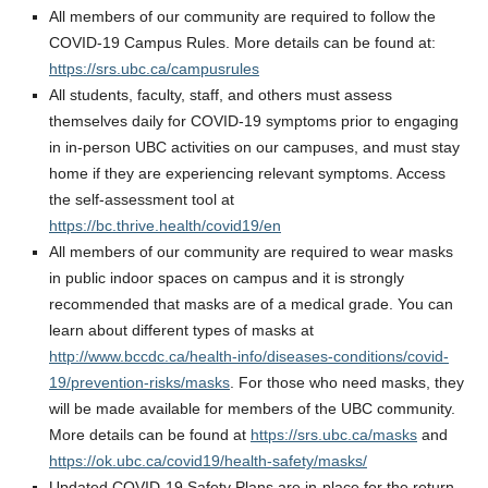
All members of our community are required to follow the
COVID-19 Campus Rules. More details can be found at:
https://srs.ubc.ca/campusrules
All students, faculty, staff, and others must assess
themselves daily for COVID-19 symptoms prior to engaging
in in-person UBC activities on our campuses, and must stay
home if they are experiencing relevant symptoms. Access
the self-assessment tool at
https://bc.thrive.health/covid19/en
All members of our community are required to wear masks
in public indoor spaces on campus and it is strongly
recommended that masks are of a medical grade. You can
learn about different types of masks at
http://www.bccdc.ca/health-info/diseases-conditions/covid-
19/prevention-risks/masks
. For those who need masks, they
will be made available for members of the UBC community.
More details can be found at
https://srs.ubc.ca/masks
and
https://ok.ubc.ca/covid19/health-safety/masks/
Updated COVID-19 Safety Plans are in-place for the return