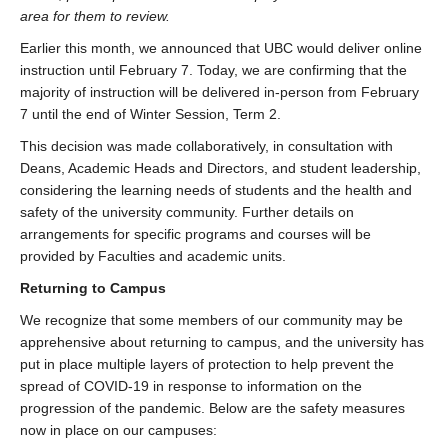
area for them to review.
Earlier this month, we announced that UBC would deliver online
instruction until February 7. Today, we are confirming that the
majority of instruction will be delivered in-person from February
7 until the end of Winter Session, Term 2.
This decision was made collaboratively, in consultation with
Deans, Academic Heads and Directors, and student leadership,
considering the learning needs of students and the health and
safety of the university community. Further details on
arrangements for specific programs and courses will be
provided by Faculties and academic units.
Returning to Campus
We recognize that some members of our community may be
apprehensive about returning to campus, and the university has
put in place multiple layers of protection to help prevent the
spread of COVID-19 in response to information on the
progression of the pandemic. Below are the safety measures
now in place on our campuses: