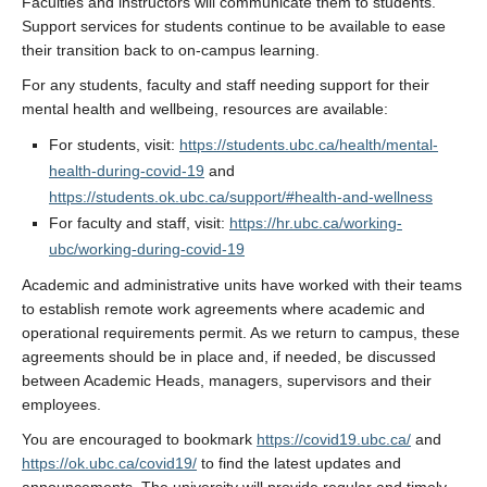
Faculties and instructors will communicate them to students.
Support services for students continue to be available to ease
their transition back to on-campus learning.
For any students, faculty and staff needing support for their
mental health and wellbeing, resources are available:
For students, visit:
https://students.ubc.ca/health/mental-
health-during-covid-19
and
https://students.ok.ubc.ca/support/#health-and-wellness
For faculty and staff, visit:
https://hr.ubc.ca/working-
ubc/working-during-covid-19
Academic and administrative units have worked with their teams
to establish remote work agreements where academic and
operational requirements permit. As we return to campus, these
agreements should be in place and, if needed, be discussed
between Academic Heads, managers, supervisors and their
employees.
You are encouraged to bookmark
https://covid19.ubc.ca/
and
https://ok.ubc.ca/covid19/
to find the latest updates and