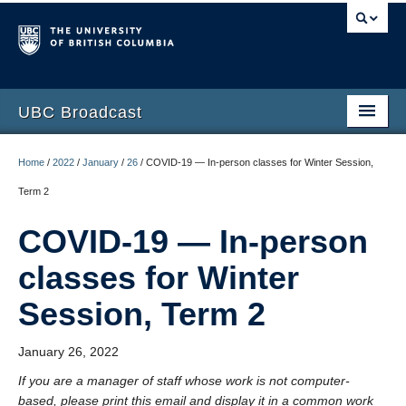
UBC Broadcast
Latest messages
Home
/
2022
/
January
/
26
/
COVID-19 — In-person classes for Winter Session,
Archive of messages
Term 2
COVID-19 — In-person
classes for Winter
Session, Term 2
January 26, 2022
If you are a manager of staff whose work is not computer-
based, please print this email and display it in a common work