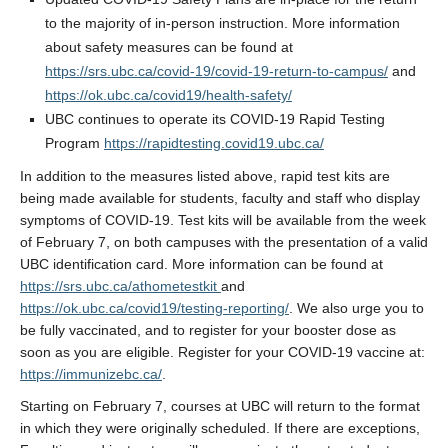
to the majority of in-person instruction. More information
about safety measures can be found at
https://srs.ubc.ca/covid-19/covid-19-return-to-campus/
and
https://ok.ubc.ca/covid19/health-safety/
UBC continues to operate its COVID-19 Rapid Testing
Program
https://rapidtesting.covid19.ubc.ca/
In addition to the measures listed above, rapid test kits are
being made available for students, faculty and staff who display
symptoms of COVID-19. Test kits will be available from the week
of February 7, on both campuses with the presentation of a valid
UBC identification card. More information can be found at
https://srs.ubc.ca/athometestkit
and
https://ok.ubc.ca/covid19/testing-reporting/
. We also urge you to
be fully vaccinated, and to register for your booster dose as
soon as you are eligible. Register for your COVID-19 vaccine at:
https://immunizebc.ca/
.
Starting on February 7, courses at UBC will return to the format
in which they were originally scheduled. If there are exceptions,