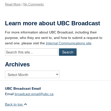
Read More
|
No Comments
Learn more about UBC Broadcast
For more information about UBC Broadcast, including their
purpose, who they are sent to, and how to submit a request to
send one, please visit the
Internal Communications site
.
Archives
UBC Broadcast Email
Email
broadcast.email@ubc.ca
Back to top