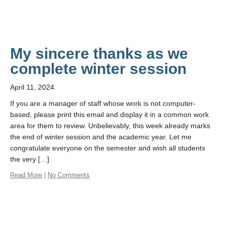
My sincere thanks as we
complete winter session
April 11, 2024
If you are a manager of staff whose work is not computer-
based, please print this email and display it in a common work
area for them to review. Unbelievably, this week already marks
the end of winter session and the academic year. Let me
congratulate everyone on the semester and wish all students
the very […]
Read More
|
No Comments