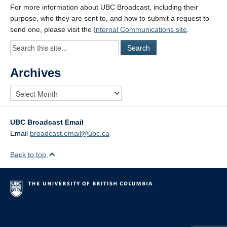
For more information about UBC Broadcast, including their
purpose, who they are sent to, and how to submit a request to
send one, please visit the
Internal Communications site
.
Archives
UBC Broadcast Email
Email
broadcast.email@ubc.ca
Back to top