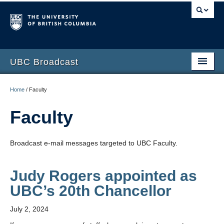
UBC Broadcast
Latest messages
Home
/
Faculty
Archive of messages
Faculty
Broadcast e-mail messages targeted to UBC Faculty.
Judy Rogers appointed as
UBC’s 20th Chancellor
July 2, 2024