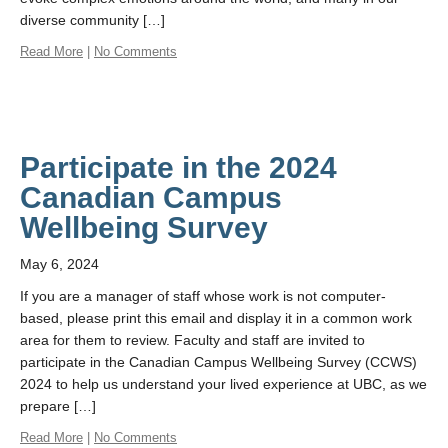
diverse community […]
Read More
|
No Comments
Participate in the 2024
Canadian Campus
Wellbeing Survey
May 6, 2024
If you are a manager of staff whose work is not computer-
based, please print this email and display it in a common work
area for them to review. Faculty and staff are invited to
participate in the Canadian Campus Wellbeing Survey (CCWS)
2024 to help us understand your lived experience at UBC, as we
prepare […]
Read More
|
No Comments