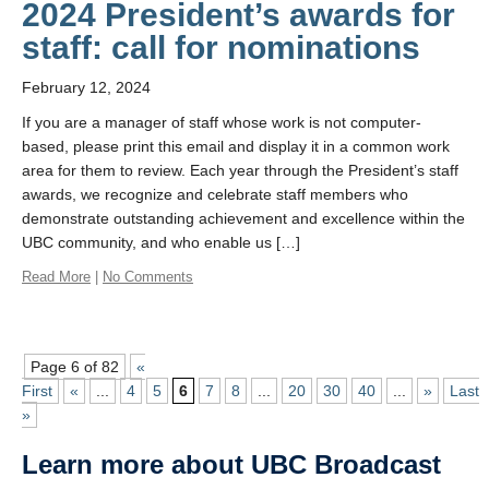
2024 President’s awards for
staff: call for nominations
February 12, 2024
If you are a manager of staff whose work is not computer-
based, please print this email and display it in a common work
area for them to review. Each year through the President’s staff
awards, we recognize and celebrate staff members who
demonstrate outstanding achievement and excellence within the
UBC community, and who enable us […]
Read More
|
No Comments
Page 6 of 82
«
First
«
...
4
5
6
7
8
...
20
30
40
...
»
Last
»
Learn more about UBC Broadcast