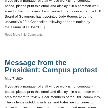
If you are a manager of staff whose work is not computer-
based, please print this email and display it in a common work
area for them to review. I am pleased to announce that the UBC
Board of Governors has appointed Judy Rogers to be the
university’s 20th Chancellor, following her nomination by
the alumni UBC Board […]
Read More
|
No Comments
Message from the
President: Campus protest
May 7, 2024
If you are a manager of staff whose work is not computer-
based, please print this email and display it in a common work
area for them to review. Dear members of the UBC community,
The violence unfolding in Israel and Palestine continues to
evoke complex emotions around the world, and many in our